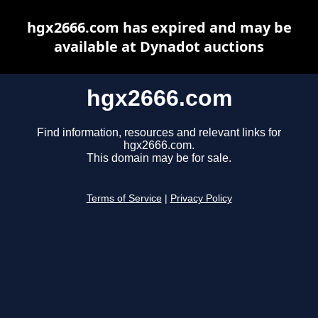
hgx2666.com has expired and may be
available at Dynadot auctions
hgx2666.com
Find information, resources and relevant links for
hgx2666.com.
This domain may be for sale.
Terms of Service
|
Privacy Policy