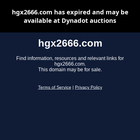
hgx2666.com has expired and may be
available at Dynadot auctions
hgx2666.com
Find information, resources and relevant links for
hgx2666.com.
This domain may be for sale.
Terms of Service
|
Privacy Policy