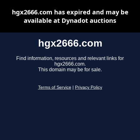
hgx2666.com has expired and may be
available at Dynadot auctions
hgx2666.com
Find information, resources and relevant links for
hgx2666.com.
This domain may be for sale.
Terms of Service
|
Privacy Policy