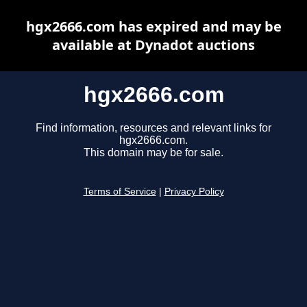
hgx2666.com has expired and may be
available at Dynadot auctions
hgx2666.com
Find information, resources and relevant links for
hgx2666.com.
This domain may be for sale.
Terms of Service
|
Privacy Policy