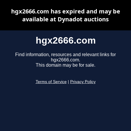
hgx2666.com has expired and may be
available at Dynadot auctions
hgx2666.com
Find information, resources and relevant links for
hgx2666.com.
This domain may be for sale.
Terms of Service
|
Privacy Policy