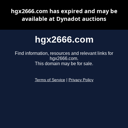
hgx2666.com has expired and may be
available at Dynadot auctions
hgx2666.com
Find information, resources and relevant links for
hgx2666.com.
This domain may be for sale.
Terms of Service
|
Privacy Policy