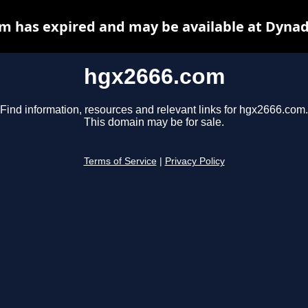
m has expired and may be available at Dynad
hgx2666.com
Find information, resources and relevant links for hgx2666.com.
This domain may be for sale.
Terms of Service
|
Privacy Policy