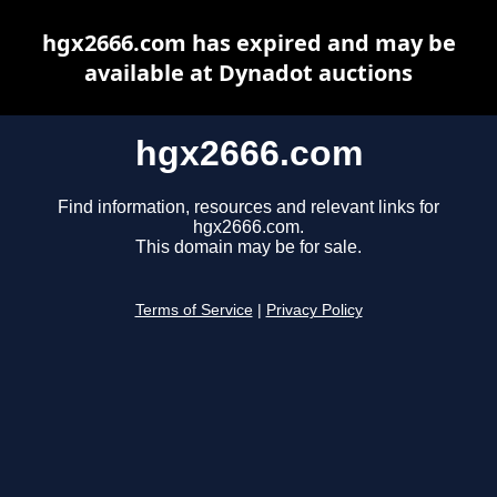
hgx2666.com has expired and may be
available at Dynadot auctions
hgx2666.com
Find information, resources and relevant links for
hgx2666.com.
This domain may be for sale.
Terms of Service
|
Privacy Policy