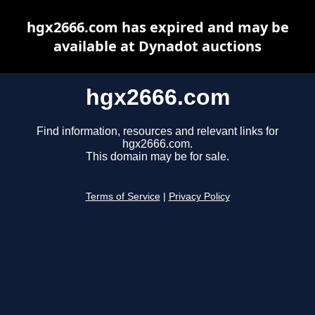
hgx2666.com has expired and may be
available at Dynadot auctions
hgx2666.com
Find information, resources and relevant links for
hgx2666.com.
This domain may be for sale.
Terms of Service
|
Privacy Policy