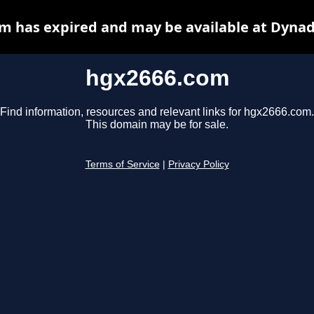
m has expired and may be available at Dynad
hgx2666.com
Find information, resources and relevant links for hgx2666.com.
This domain may be for sale.
Terms of Service
|
Privacy Policy