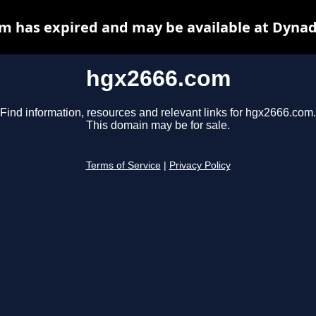
m has expired and may be available at Dynad
hgx2666.com
Find information, resources and relevant links for hgx2666.com.
This domain may be for sale.
Terms of Service
|
Privacy Policy