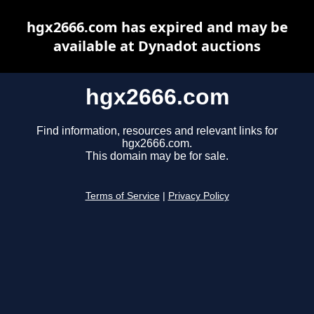
hgx2666.com has expired and may be
available at Dynadot auctions
hgx2666.com
Find information, resources and relevant links for
hgx2666.com.
This domain may be for sale.
Terms of Service
|
Privacy Policy