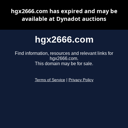
hgx2666.com has expired and may be
available at Dynadot auctions
hgx2666.com
Find information, resources and relevant links for
hgx2666.com.
This domain may be for sale.
Terms of Service
|
Privacy Policy