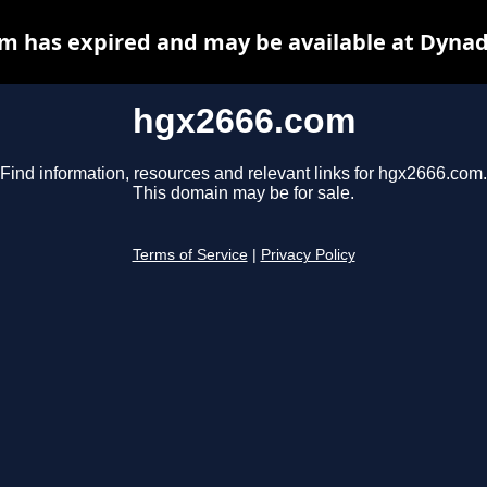
m has expired and may be available at Dynad
hgx2666.com
Find information, resources and relevant links for hgx2666.com.
This domain may be for sale.
Terms of Service
|
Privacy Policy