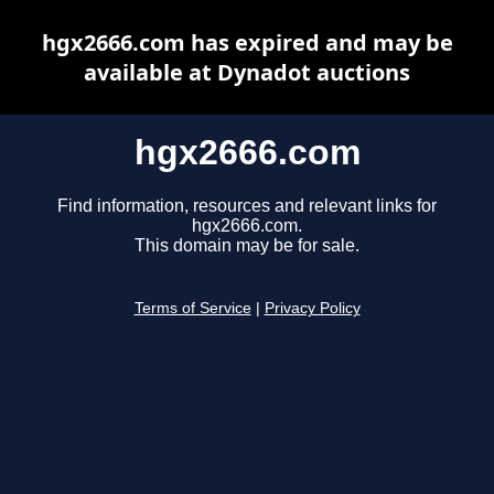
hgx2666.com has expired and may be
available at Dynadot auctions
hgx2666.com
Find information, resources and relevant links for
hgx2666.com.
This domain may be for sale.
Terms of Service
|
Privacy Policy