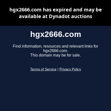
hgx2666.com has expired and may be
available at Dynadot auctions
hgx2666.com
Find information, resources and relevant links for
hgx2666.com.
This domain may be for sale.
Terms of Service
|
Privacy Policy