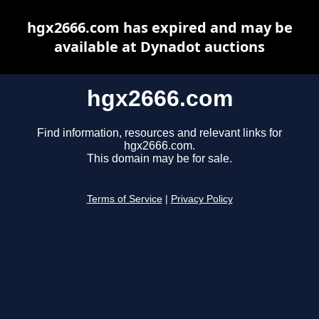
hgx2666.com has expired and may be
available at Dynadot auctions
hgx2666.com
Find information, resources and relevant links for
hgx2666.com.
This domain may be for sale.
Terms of Service
|
Privacy Policy