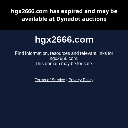
hgx2666.com has expired and may be
available at Dynadot auctions
hgx2666.com
Find information, resources and relevant links for
hgx2666.com.
This domain may be for sale.
Terms of Service
|
Privacy Policy