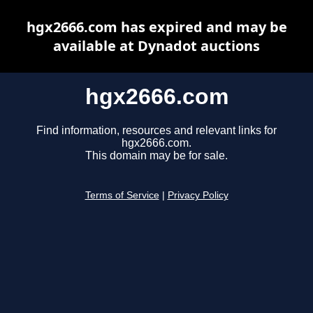
hgx2666.com has expired and may be
available at Dynadot auctions
hgx2666.com
Find information, resources and relevant links for
hgx2666.com.
This domain may be for sale.
Terms of Service
|
Privacy Policy