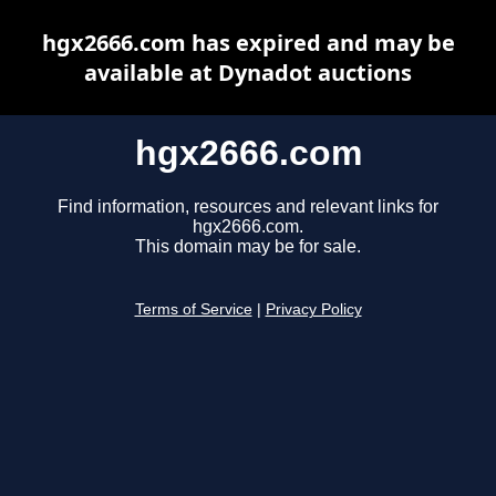
hgx2666.com has expired and may be
available at Dynadot auctions
hgx2666.com
Find information, resources and relevant links for
hgx2666.com.
This domain may be for sale.
Terms of Service
|
Privacy Policy