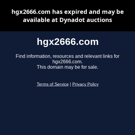
hgx2666.com has expired and may be
available at Dynadot auctions
hgx2666.com
Find information, resources and relevant links for
hgx2666.com.
This domain may be for sale.
Terms of Service
|
Privacy Policy