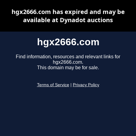
hgx2666.com has expired and may be
available at Dynadot auctions
hgx2666.com
Find information, resources and relevant links for
hgx2666.com.
This domain may be for sale.
Terms of Service
|
Privacy Policy