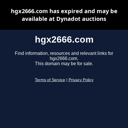
hgx2666.com has expired and may be
available at Dynadot auctions
hgx2666.com
Find information, resources and relevant links for
hgx2666.com.
This domain may be for sale.
Terms of Service
|
Privacy Policy