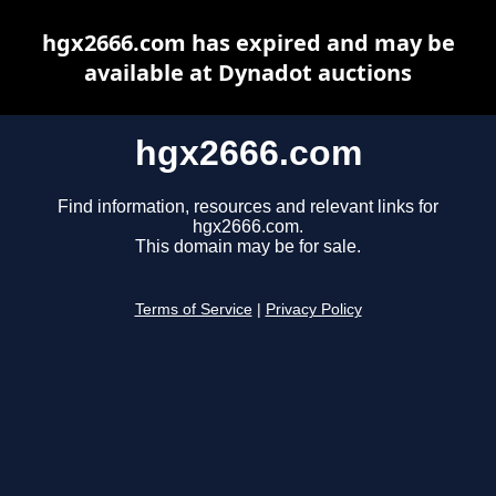
hgx2666.com has expired and may be
available at Dynadot auctions
hgx2666.com
Find information, resources and relevant links for
hgx2666.com.
This domain may be for sale.
Terms of Service
|
Privacy Policy