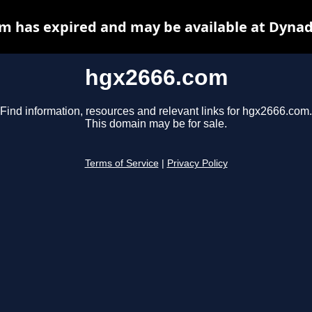
m has expired and may be available at Dynad
hgx2666.com
Find information, resources and relevant links for hgx2666.com.
This domain may be for sale.
Terms of Service
|
Privacy Policy