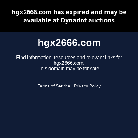
hgx2666.com has expired and may be
available at Dynadot auctions
hgx2666.com
Find information, resources and relevant links for
hgx2666.com.
This domain may be for sale.
Terms of Service
|
Privacy Policy