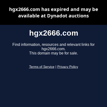
hgx2666.com has expired and may be
available at Dynadot auctions
hgx2666.com
Find information, resources and relevant links for
hgx2666.com.
This domain may be for sale.
Terms of Service
|
Privacy Policy