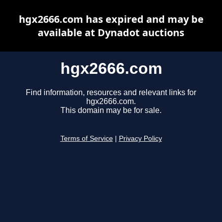
hgx2666.com has expired and may be
available at Dynadot auctions
hgx2666.com
Find information, resources and relevant links for
hgx2666.com.
This domain may be for sale.
Terms of Service
|
Privacy Policy