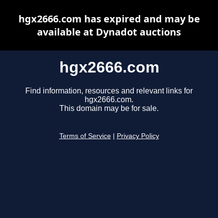
hgx2666.com has expired and may be
available at Dynadot auctions
hgx2666.com
Find information, resources and relevant links for
hgx2666.com.
This domain may be for sale.
Terms of Service
|
Privacy Policy