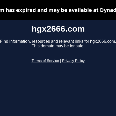
m has expired and may be available at Dynad
hgx2666.com
Find information, resources and relevant links for hgx2666.com.
This domain may be for sale.
Terms of Service
|
Privacy Policy