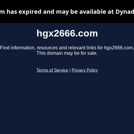
m has expired and may be available at Dynad
hgx2666.com
Find information, resources and relevant links for hgx2666.com.
This domain may be for sale.
Terms of Service
|
Privacy Policy