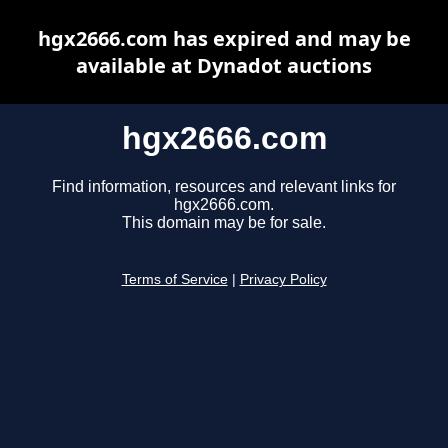
hgx2666.com has expired and may be
available at Dynadot auctions
hgx2666.com
Find information, resources and relevant links for
hgx2666.com.
This domain may be for sale.
Terms of Service
|
Privacy Policy