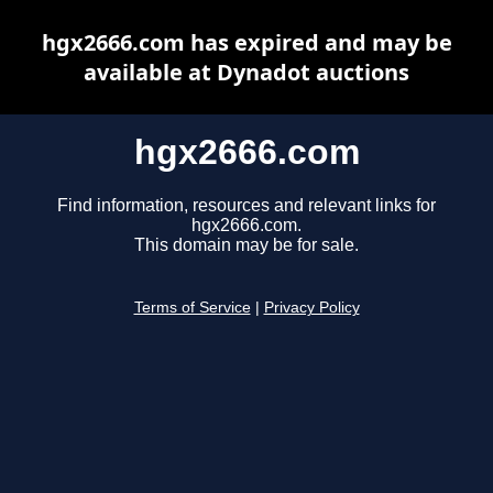
hgx2666.com has expired and may be
available at Dynadot auctions
hgx2666.com
Find information, resources and relevant links for
hgx2666.com.
This domain may be for sale.
Terms of Service
|
Privacy Policy