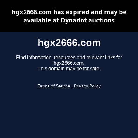
hgx2666.com has expired and may be
available at Dynadot auctions
hgx2666.com
Find information, resources and relevant links for
hgx2666.com.
This domain may be for sale.
Terms of Service
|
Privacy Policy