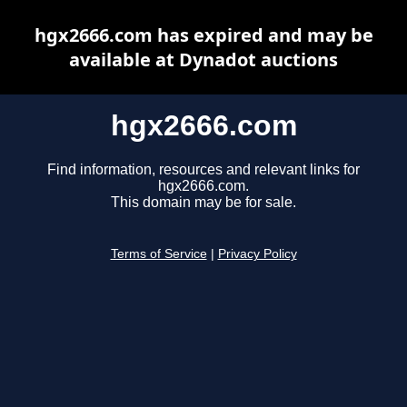
hgx2666.com has expired and may be
available at Dynadot auctions
hgx2666.com
Find information, resources and relevant links for
hgx2666.com.
This domain may be for sale.
Terms of Service
|
Privacy Policy