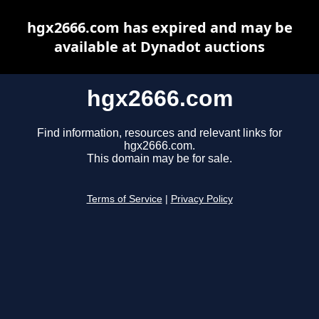
hgx2666.com has expired and may be
available at Dynadot auctions
hgx2666.com
Find information, resources and relevant links for
hgx2666.com.
This domain may be for sale.
Terms of Service
|
Privacy Policy