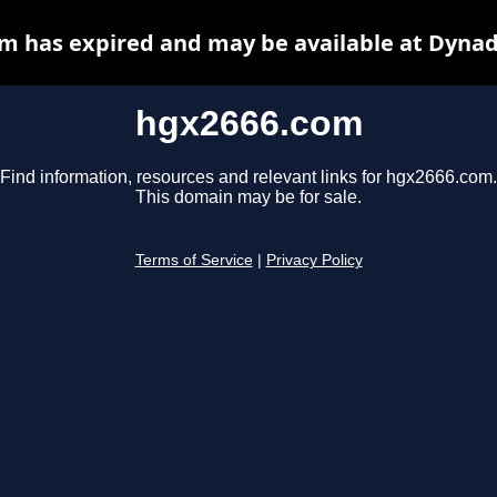
m has expired and may be available at Dynad
hgx2666.com
Find information, resources and relevant links for hgx2666.com.
This domain may be for sale.
Terms of Service
|
Privacy Policy