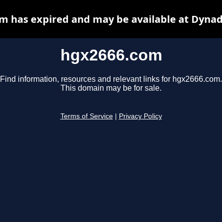
m has expired and may be available at Dynad
hgx2666.com
Find information, resources and relevant links for hgx2666.com.
This domain may be for sale.
Terms of Service
|
Privacy Policy