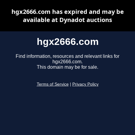
hgx2666.com has expired and may be
available at Dynadot auctions
hgx2666.com
Find information, resources and relevant links for
hgx2666.com.
This domain may be for sale.
Terms of Service
|
Privacy Policy