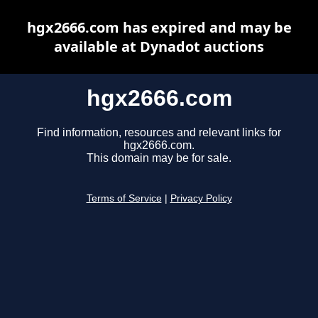
hgx2666.com has expired and may be
available at Dynadot auctions
hgx2666.com
Find information, resources and relevant links for
hgx2666.com.
This domain may be for sale.
Terms of Service
|
Privacy Policy