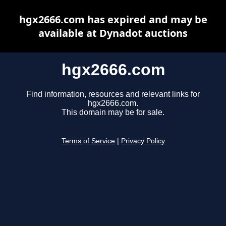
hgx2666.com has expired and may be
available at Dynadot auctions
hgx2666.com
Find information, resources and relevant links for
hgx2666.com.
This domain may be for sale.
Terms of Service
|
Privacy Policy